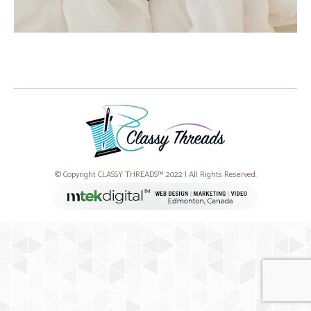
© Copyright CLASSY THREADS™ 2022 | All Rights Reserved.