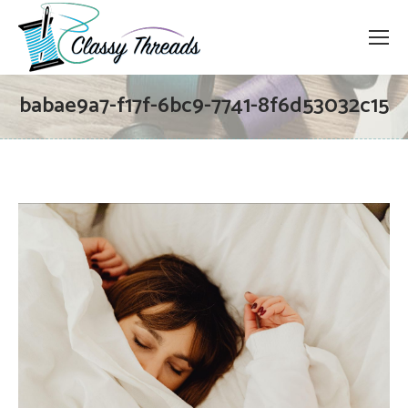
babae9a7-f17f-6bc9-7741-8f6d53032c15