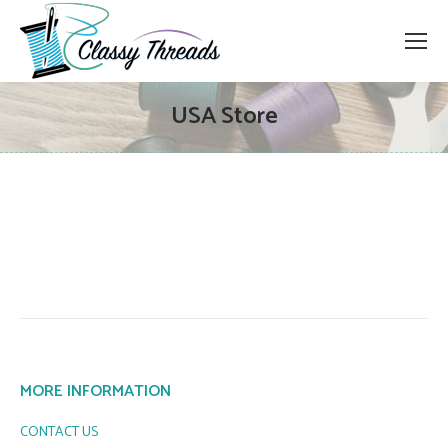
USA Store
MORE INFORMATION
CONTACT US