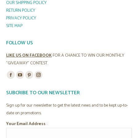
OUR SHIPPING POLICY
RETURN POLICY
PRIVACY POLICY
SITE MAP
FOLLOW US
LIKE US ON FACEBOOK
FOR A CHANCE TO WIN OUR MONTHLY
"GIVEAWAY" CONTEST.
Find us on:
Facebook
YouTube
Pinterest
Instagram
page
page
page
page
SUBCRIBE TO OUR NEWSLETTER
opens
opens
opens
opens
in
in
in
in
Sign up for our newsletter to get the latest news and to be kept up-to-
new
new
new
new
date on promotions.
window
window
window
window
Your Email Address
: