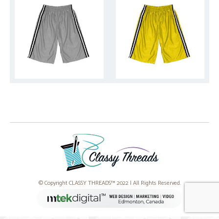
© Copyright CLASSY THREADS™ 2022 | All Rights Reserved.