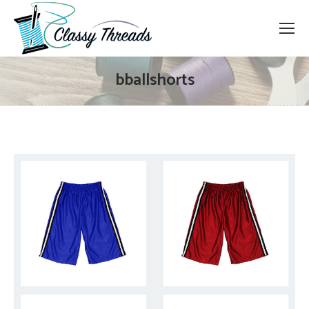
bballshorts