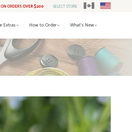
G ON ORDERS
OVER $200
SELECT STORE:
tle Extras
How to Order
What’s New
le Extras
How to Order
What’s New