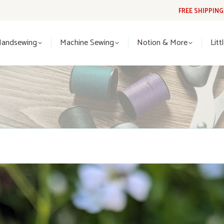
FREE SHIPPIN
Handsewing
Machine Sewing
Notion & More
Lit
Handsewing
Machine Sewing
Notion & More
Litt