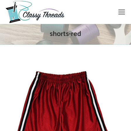
shorts-red