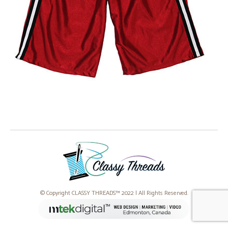
© Copyright CLASSY THREADS™ 2022 | All Rights Reserved.