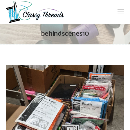
behindscenes10