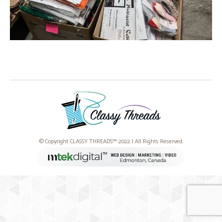
© Copyright CLASSY THREADS™ 2022 | All Rights Reserved.