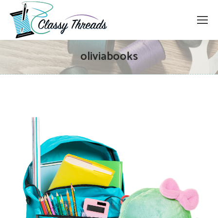
oliviabooks