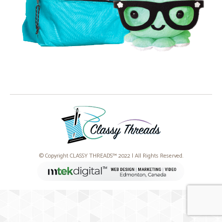
© Copyright CLASSY THREADS™ 2022 | All Rights Reserved.