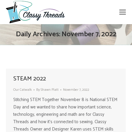
Daily Archives:
November 7, 2022
STEAM 2022
Our Catwalk
By
Shawn Platt
November 7, 2022
Stitching STEM Together November 8 is National STEM
Day and we wanted to share how important science,
technology, engineering and math are for Classy
Threads and how it’s connected to sewing. Classy
Threads Owner and Designer Karen uses STEM skills