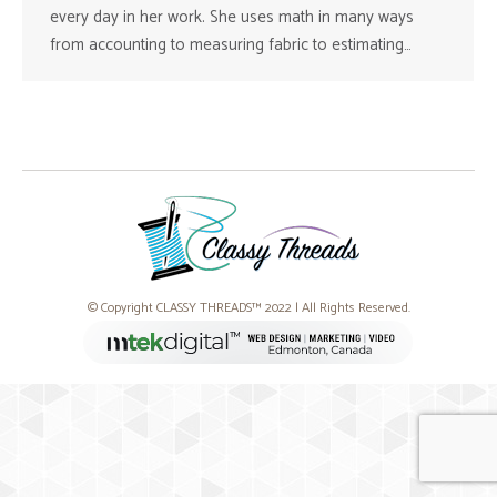
every day in her work. She uses math in many ways
from accounting to measuring fabric to estimating…
© Copyright CLASSY THREADS™ 2022 | All Rights Reserved.