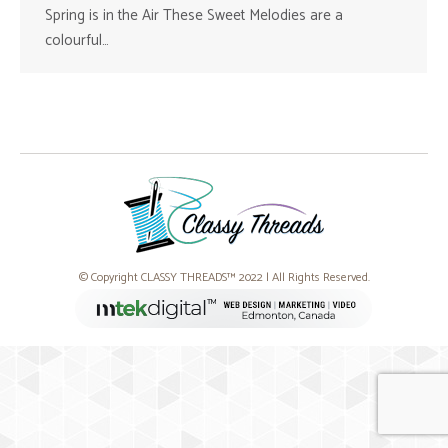
Spring is in the Air These Sweet Melodies are a
colourful…
© Copyright CLASSY THREADS™ 2022 | All Rights Reserved.