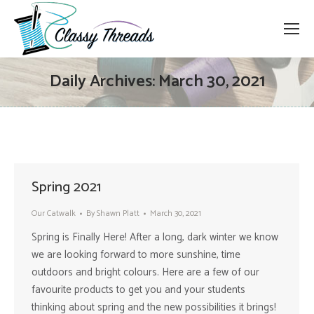
Daily Archives:
March 30, 2021
Spring 2021
Our Catwalk
By
Shawn Platt
March 30, 2021
Spring is Finally Here! After a long, dark winter we know
we are looking forward to more sunshine, time
outdoors and bright colours. Here are a few of our
favourite products to get you and your students
thinking about spring and the new possibilities it brings!