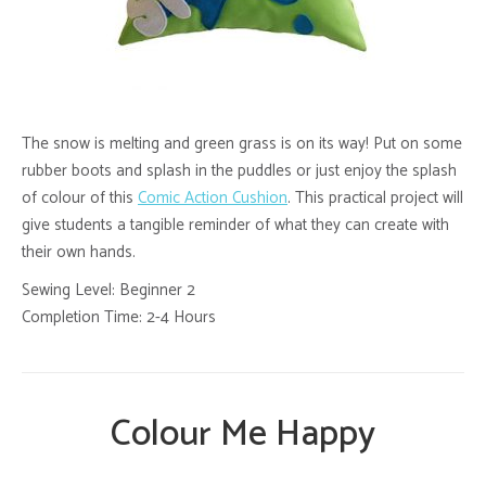
The snow is melting and green grass is on its way! Put on some
rubber boots and splash in the puddles or just enjoy the splash
of colour of this
Comic Action Cushion
. This practical project will
give students a tangible reminder of what they can create with
their own hands.
Sewing Level: Beginner 2
Completion Time: 2-4 Hours
Colour Me Happy