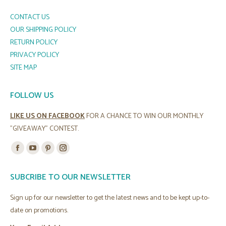
CONTACT US
OUR SHIPPING POLICY
RETURN POLICY
PRIVACY POLICY
SITE MAP
FOLLOW US
LIKE US ON FACEBOOK
FOR A CHANCE TO WIN OUR MONTHLY
"GIVEAWAY" CONTEST.
Find us on:
Facebook
YouTube
Pinterest
Instagram
page
page
page
page
SUBCRIBE TO OUR NEWSLETTER
opens
opens
opens
opens
in
in
in
in
Sign up for our newsletter to get the latest news and to be kept up-to-
new
new
new
new
date on promotions.
window
window
window
window