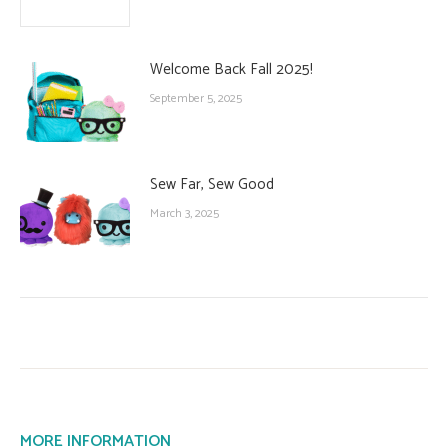
Welcome Back Fall 2025!
September 5, 2025
Sew Far, Sew Good
March 3, 2025
MORE INFORMATION