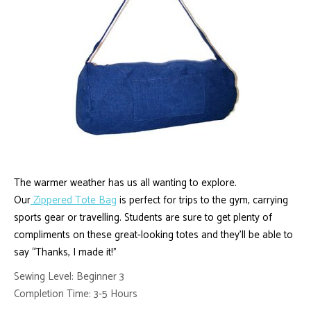
The warmer weather has us all wanting to explore.
Our
Zippered Tote Bag
is perfect for trips to the gym, carrying
sports gear or travelling. Students are sure to get plenty of
compliments on these great-looking totes and they’ll be able to
say “Thanks, I made it!”
Sewing Level: Beginner 3
Completion Time: 3-5 Hours