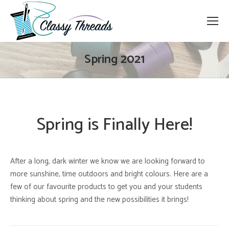
Spring 2021
Spring is Finally Here!
After a long, dark winter we know we are looking forward to
more sunshine, time outdoors and bright colours. Here are a
few of our favourite products to get you and your students
thinking about spring and the new possibilities it brings!