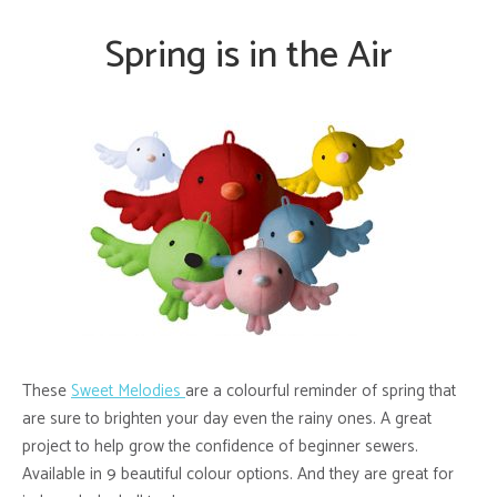
Spring is in the Air
These
Sweet Melodies
are a colourful reminder of spring that
are sure to brighten your day even the rainy ones. A great
project to help grow the confidence of beginner sewers.
Available in 9 beautiful colour options.
And they are great for