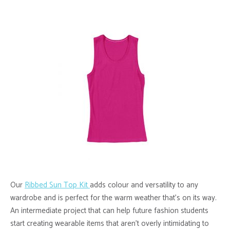
Our
Ribbed Sun Top Kit
adds colour and versatility to any
wardrobe and is perfect for the warm weather that’s on its way.
An intermediate project that can help future fashion students
start creating wearable items that aren’t overly intimidating to