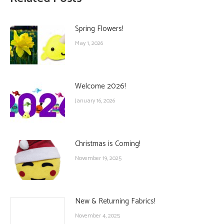
Spring Flowers!
May 1, 2026
Welcome 2026!
January 16, 2026
Christmas is Coming!
November 19, 2025
New & Returning Fabrics!
November 4, 2025