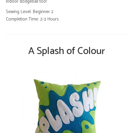
indoor dodgeball too!
Sewing Level: Beginner 2
Completion Time: 2-3 Hours
A Splash of Colour