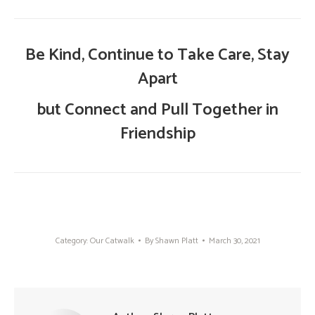
Be Kind, Continue to Take Care, Stay
Apart
but Connect and Pull Together in
Friendship
Category:
Our Catwalk
By
Shawn Platt
March 30, 2021