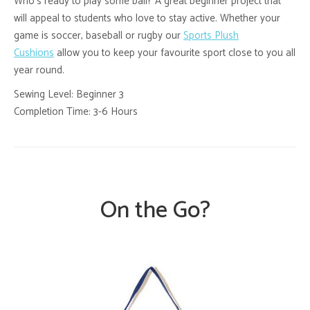
Who’s ready to play some ball? A great beginner project that
will appeal to students who love to stay active. Whether your
game is soccer, baseball or rugby our
Sports Plush
Cushions
allow you to keep your favourite sport close to you all
year round.
Sewing Level: Beginner 3
Completion Time: 3-6 Hours
On the Go?