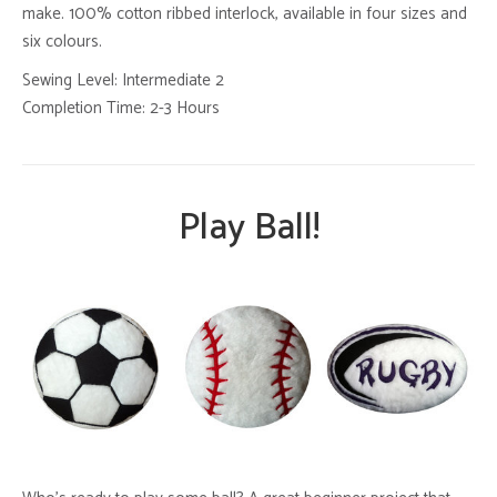
make. 100% cotton ribbed interlock, available in four sizes and
six colours.
Sewing Level: Intermediate 2
Completion Time: 2-3 Hours
Play Ball!