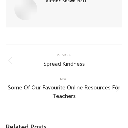
Author:
Shawn Platt
Post
PREVIOUS
navigation
Spread Kindness
Previous
post:
NEXT
Some Of Our Favourite Online Resources For
Next
Teachers
post:
Related Posts