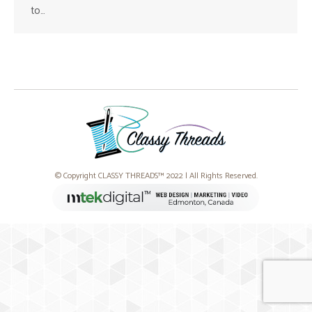
to…
© Copyright CLASSY THREADS™ 2022 | All Rights Reserved.