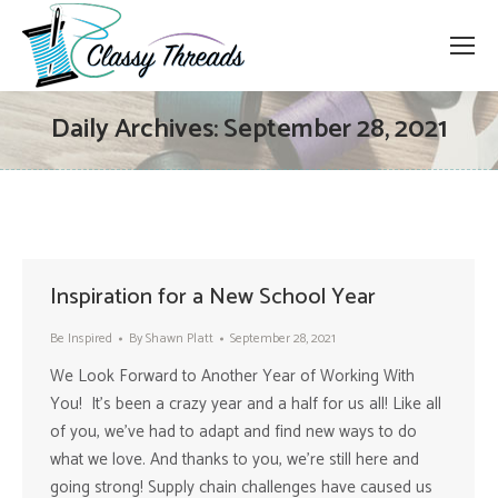
Daily Archives:
September 28, 2021
Inspiration for a New School Year
Be Inspired
By
Shawn Platt
September 28, 2021
We Look Forward to Another Year of Working With
You! It’s been a crazy year and a half for us all! Like all
of you, we’ve had to adapt and find new ways to do
what we love. And thanks to you, we’re still here and
going strong! Supply chain challenges have caused us