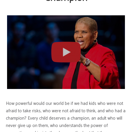
How powerful would our world be if we had kids who were not
afraid to take risks, who were not afraid to think, and who had a
champion? Every child deserves a champion, an adult who will
never give up on them, who understands the power of