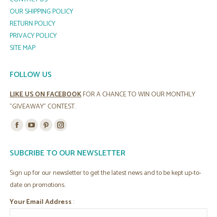
OUR SHIPPING POLICY
RETURN POLICY
PRIVACY POLICY
SITE MAP
FOLLOW US
LIKE US ON FACEBOOK
FOR A CHANCE TO WIN OUR MONTHLY
"GIVEAWAY" CONTEST.
Find us on:
Facebook
YouTube
Pinterest
Instagram
page
page
page
page
SUBCRIBE TO OUR NEWSLETTER
opens
opens
opens
opens
in
in
in
in
Sign up for our newsletter to get the latest news and to be kept up-to-
new
new
new
new
date on promotions.
window
window
window
window
Your Email Address
: