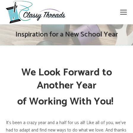
Inspiration for a New School Year
We Look Forward to
Another
Year
of Working With You!
It’s been a crazy year and a half for us all! Like all of you, we’ve
had to adapt and find new ways to do what we love. And thanks