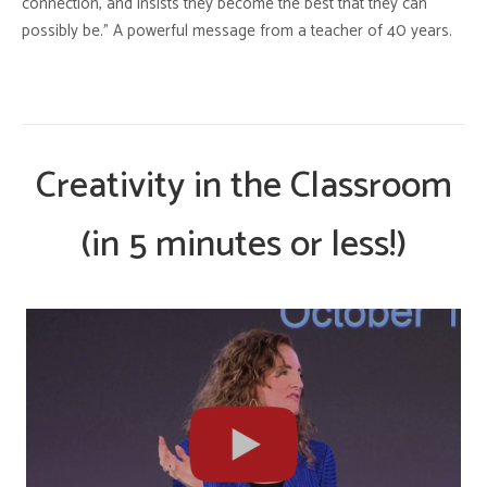
connection, and insists they become the best that they can
possibly be.” A powerful message from a teacher of 40 years.
Creativity in the Classroom
(in 5 minutes or less!)