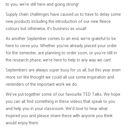
to you, we’re still here and going strong!
Supply chain challenges have caused us to have to delay some
new products including the introduction of our new fleece
colours but otherwise, it’s business as usual!
As another September comes to an end, we’re grateful to be
here to serve you. Whether you’ve already placed your order
for the semester, are planning to order soon, or you’re still in
the research phase, we’re here to help in any way we can!
Septembers are always super busy for us all, but this year even
more so! We thought we could all use some inspiration and
reminders of the important work we do.
We’ve put together some of our favourite TED Talks. We hope
you can all find something in these videos that speak to you
and help you in your classroom. We’d love to hear what
inspired you and please share these with anyone you think
would enjoy them.