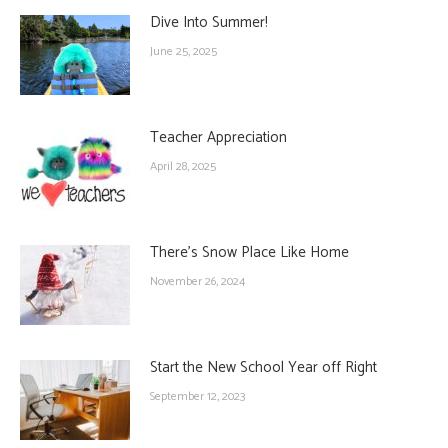
Dive Into Summer!
June 25, 2025
Teacher Appreciation
April 28, 2025
There’s Snow Place Like Home
November 26, 2024
Start the New School Year off Right
September 12, 2023