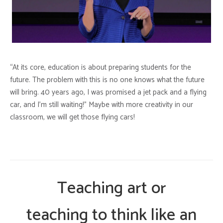
“At its core, education is about preparing students for the
future. The problem with this is no one knows what the future
will bring. 40 years ago, I was promised a jet pack and a flying
car, and I’m still waiting!” Maybe with more creativity in our
classroom, we will get those flying cars!
Teaching art or
teaching to think like an