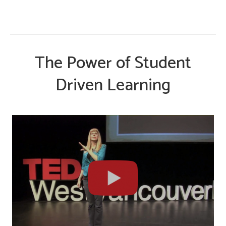
The Power of Student
Driven Learning