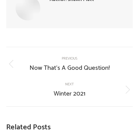
Post
PREVIOUS
navigation
Now That’s A Good Question!
Previous
post:
NEXT
Winter 2021
Next
post:
Related Posts