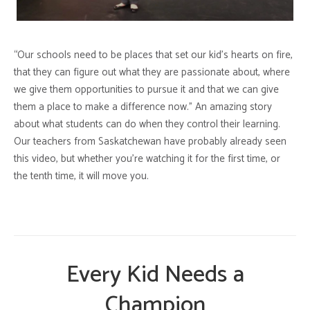
“Our schools need to be places that set our kid’s hearts on fire,
that they can figure out what they are passionate about, where
we give them opportunities to pursue it and that we can give
them a place to make a difference now.” An amazing story
about what students can do when they control their learning.
Our teachers from Saskatchewan have probably already seen
this video, but whether you’re watching it for the first time, or
the tenth time, it will move you.
Every Kid Needs a
Champion