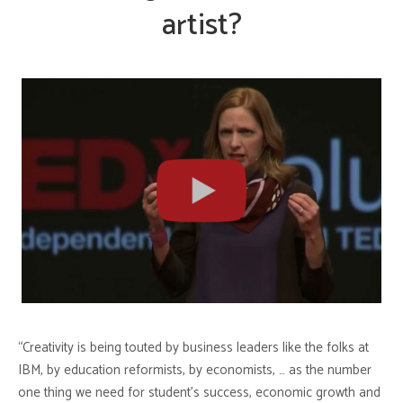
artist?
“Creativity is being touted by business leaders like the folks at
IBM, by education reformists, by economists, … as the number
one thing we need for student’s success, economic growth and