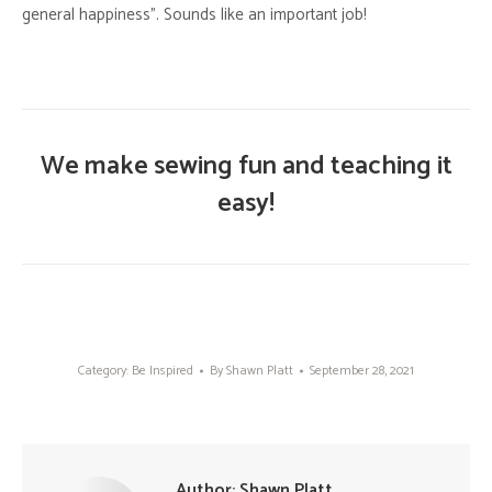
general happiness”. Sounds like an important job!
We make sewing fun and teaching it
easy!
Category:
Be Inspired
By
Shawn Platt
September 28, 2021
Author:
Shawn Platt