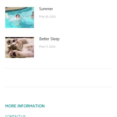
Summer
May 30, 2023
Better Sleep
May 17, 2023
MORE INFORMATION
CONTACT US