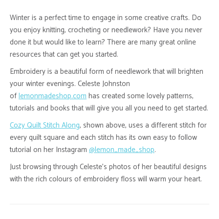
Winter is a perfect time to engage in some creative crafts. Do
you enjoy knitting, crocheting or needlework? Have you never
done it but would like to learn? There are many great online
resources that can get you started.
Embroidery is a beautiful form of needlework that will brighten
your winter evenings. Celeste Johnston
of
lemonmadeshop.com
has created some lovely patterns,
tutorials and books that will give you all you need to get started.
Cozy Quilt Stitch Along
, shown above, uses a different stitch for
every quilt square and each stitch has its own easy to follow
tutorial on her Instagram
@
lemon_made_shop
.
Just browsing through Celeste’s photos of her beautiful designs
with the rich colours of embroidery floss will warm your heart.