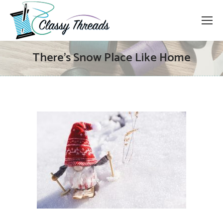
There’s Snow Place Like Home