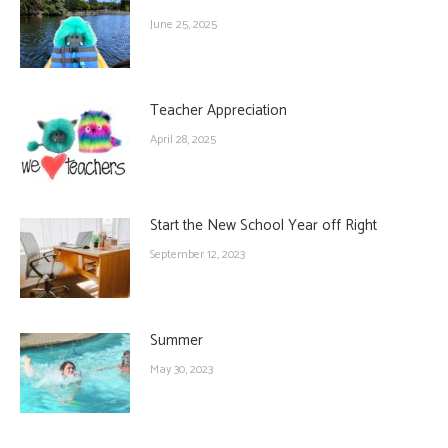
June 25, 2025
Teacher Appreciation
April 28, 2025
Start the New School Year off Right
September 12, 2023
Summer
May 30, 2023