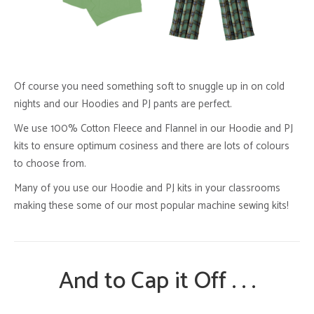
Of course you need something soft to snuggle up in on cold
nights and our Hoodies and PJ pants are perfect.
We use 100% Cotton Fleece and Flannel in our Hoodie and PJ
kits to ensure optimum cosiness and there are lots of colours
to choose from.
Many of you use our Hoodie and PJ kits in your classrooms
making these some of our most popular machine sewing kits!
And to Cap it Off . . .