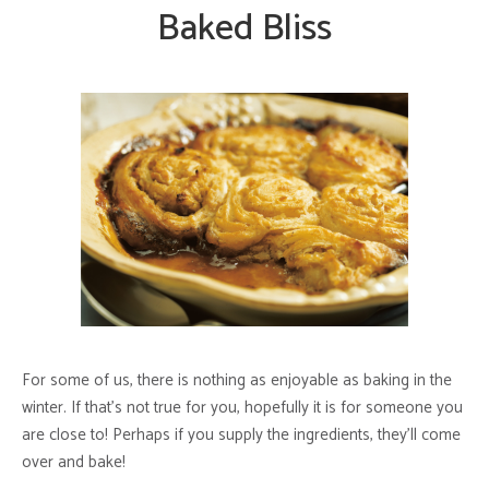
Baked Bliss
For some of us, there is nothing as enjoyable as baking in the
winter. If that’s not true for you, hopefully it is for someone you
are close to! Perhaps if you supply the ingredients, they’ll come
over and bake!