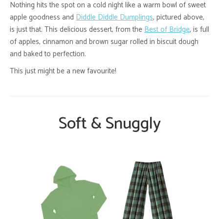
Nothing hits the spot on a cold night like a warm bowl of sweet
apple goodness and
Diddle Diddle Dumplings
, pictured above,
is just that. This delicious dessert, from the
Best of Bridge
, is full
of apples, cinnamon and brown sugar rolled in biscuit dough
and baked to perfection.
This just might be a new favourite!
Soft & Snuggly