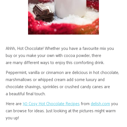
Ahhh, Hot Chocolate! Whether you have a favourite mix you
buy or you make your own with cocoa powder, there
are many different ways to enjoy this comforting drink.
Peppermint, vanilla or cinnamon are delicious in hot chocolate,
marshmallows or whipped cream add some luxury and
chocolate shavings, sprinkles or crushed candy canes are
a beautiful final touch.
Here are
30 Cosy Hot Chocolate Recipes
from
delish.com
you
can browse for ideas. Just looking at the pictures might warm
you up!