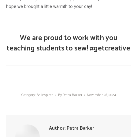
hope we brought a little warmth to your day!
We are proud to work with you
teaching students to sew! #getcreative
Category:
Be Inspired
By
Petra Barker
November 26, 2024
Author:
Petra Barker