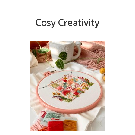
Cosy Creativity