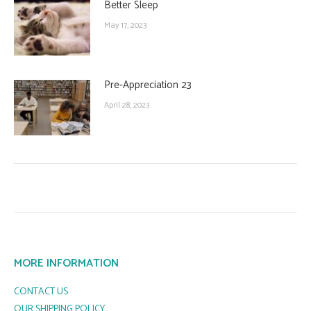
Better Sleep
May 17, 2023
Pre-Appreciation 23
April 28, 2023
MORE INFORMATION
CONTACT US
OUR SHIPPING POLICY