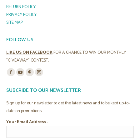
RETURN POLICY
PRIVACY POLICY
SITE MAP
FOLLOW US
LIKE US ON FACEBOOK
FOR A CHANCE TO WIN OUR MONTHLY
"GIVEAWAY" CONTEST.
Find us on:
Facebook
YouTube
Pinterest
Instagram
page
page
page
page
SUBCRIBE TO OUR NEWSLETTER
opens
opens
opens
opens
in
in
in
in
Sign up for our newsletter to get the latest news and to be kept up-to-
new
new
new
new
date on promotions.
window
window
window
window
Your Email Address
: