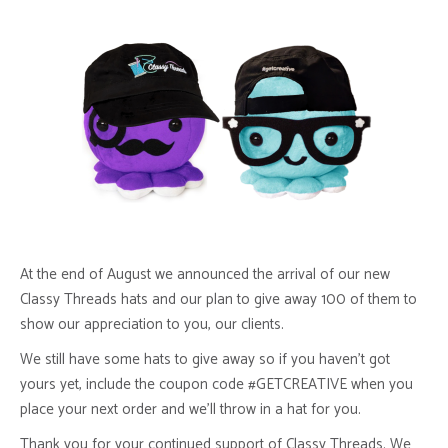
At the end of August we announced the arrival of our new
Classy Threads hats and our plan to give away 100 of them to
show our appreciation to you, our clients.
We still have some hats to give away so if you haven’t got
yours yet, include the coupon code #GETCREATIVE when you
place your next order and we’ll throw in a hat for you.
Thank you for your continued support of Classy Threads. We