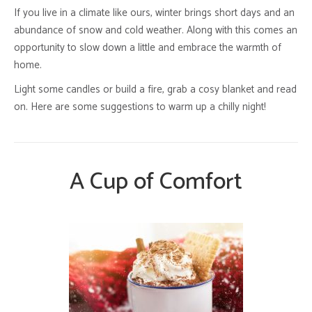
If you live in a climate like ours, winter brings short days and an
abundance of snow and cold weather. Along with this comes an
opportunity to slow down a little and embrace the warmth of
home.
Light some candles or build a fire, grab a cosy blanket and read
on. Here are some suggestions to warm up a chilly night!
A Cup of Comfort