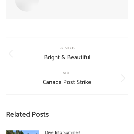
Post
PREVIOUS
navigation
Bright & Beautiful
Previous
post:
NEXT
Canada Post Strike
Next
post:
Related Posts
Dive Into Summer!