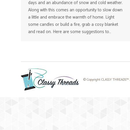
days and an abundance of snow and cold weather.
Along with this comes an opportunity to slow down
a little and embrace the warmth of home. Light
some candles or build a fire, grab a cosy blanket
and read on. Here are some suggestions to…
© Copyright CLASSY THREADS™ 20