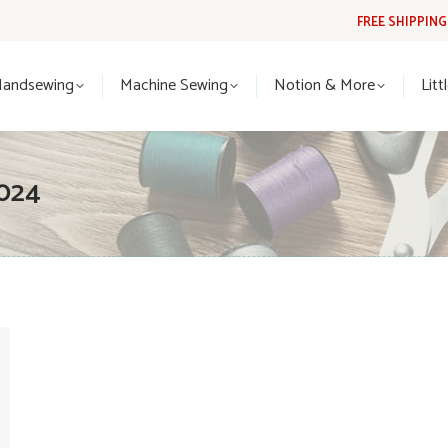
FREE SHIPPIN
Handsewing
Machine Sewing
Notion & More
Lit
Handsewing
Machine Sewing
Notion & More
Litt
024