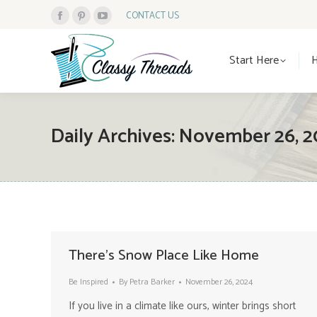
CONTACT US
Facebook
Pinterest
YouTube
Start Here
page
page
page
Start Here
opens
opens
opens
in
in
in
new
new
new
window
window
window
Daily Archives:
November 26, 2
There’s Snow Place Like Home
Be Inspired
By
Petra Barker
November 26, 2024
If you live in a climate like ours, winter brings short