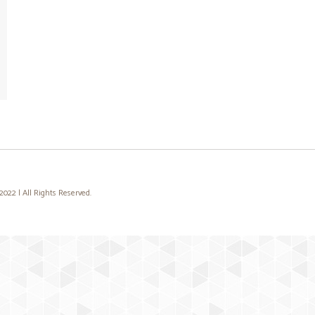
22 | All Rights Reserved.