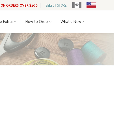
G ON ORDERS
OVER $200
SELECT STORE:
tle Extras
How to Order
What’s New
le Extras
How to Order
What’s New