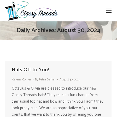
Daily Archives:
August 30, 2024
Hats Off to You!
Karen's Corner
By
Petra Barker
August 30, 2024
Octavius & Olivia are pleased to introduce our new
Classy Threads hats! They make a fun change from
their usual top hat and bow and I think you’ll admit they
look pretty cute! We are so appreciative of you, our
clients, that we want to thank you by offering you one