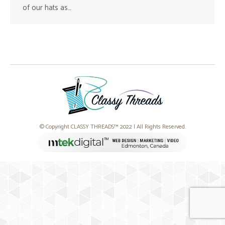
of our hats as…
© Copyright CLASSY THREADS™ 2022 | All Rights Reserved.