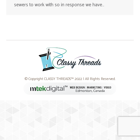
sewers to work with so in response we have…
© Copyright CLASSY THREADS™ 2022 | All Rights Reserved.