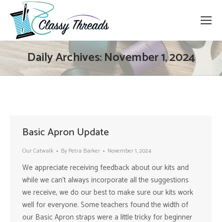
Daily Archives:
November 1, 2024
Basic Apron Update
Our Catwalk
By
Petra Barker
November 1, 2024
We appreciate receiving feedback about our kits and
while we can’t always incorporate all the suggestions
we receive, we do our best to make sure our kits work
well for everyone. Some teachers found the width of
our Basic Apron straps were a little tricky for beginner