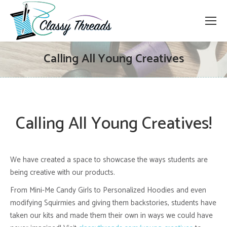
Calling All Young Creatives
Calling All Young Creatives!
We have created a space to showcase the ways students are
being creative with our products.
From Mini-Me Candy Girls to Personalized Hoodies and even
modifying Squirmies and giving them backstories, students have
taken our kits and made them their own in ways we could have