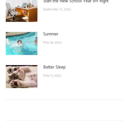
Start the New School Year off Right
September 12, 2023
Summer
May 30, 2023
Better Sleep
May 17, 2023