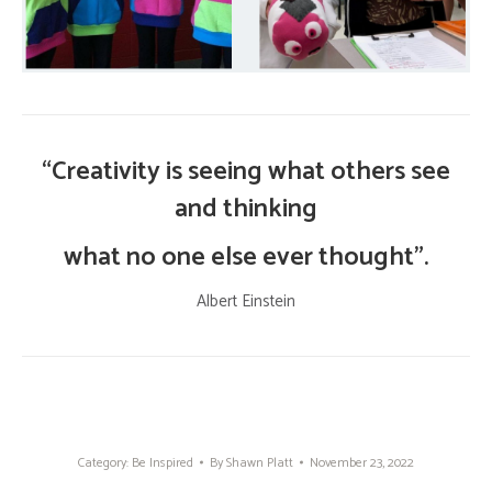
“Creativity is seeing what others see
and thinking
what no one else ever thought”.
Albert Einstein
Category:
Be Inspired
By
Shawn Platt
November 23, 2022