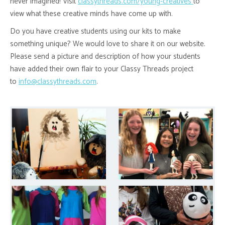
never imagined! Visit
classythreads.com/young-creatives
to
view what these creative minds have come up with.
Do you have creative students using our kits to make
something unique? We would love to share it on our website.
Please send a picture and description of how your students
have added their own flair to your Classy Threads project
to
info@classythreads.com
.