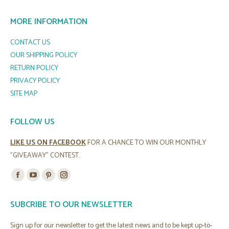
MORE INFORMATION
CONTACT US
OUR SHIPPING POLICY
RETURN POLICY
PRIVACY POLICY
SITE MAP
FOLLOW US
LIKE US ON FACEBOOK
FOR A CHANCE TO WIN OUR MONTHLY
"GIVEAWAY" CONTEST.
Find us on:
Facebook
YouTube
Pinterest
Instagram
page
page
page
page
SUBCRIBE TO OUR NEWSLETTER
opens
opens
opens
opens
in
in
in
in
Sign up for our newsletter to get the latest news and to be kept up-to-