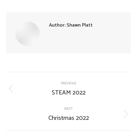
Author:
Shawn Platt
Post
PREVIOUS
navigation
STEAM 2022
Previous
post:
NEXT
Christmas 2022
Next
post: