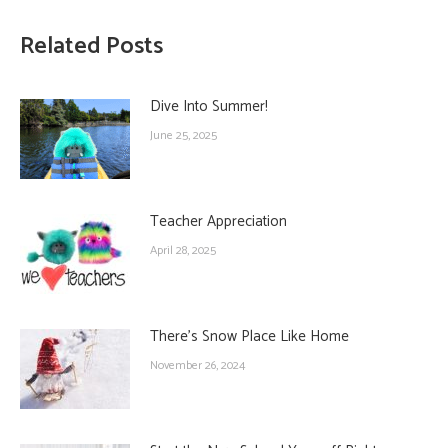
Related Posts
Dive Into Summer!
June 25, 2025
Teacher Appreciation
April 28, 2025
There’s Snow Place Like Home
November 26, 2024