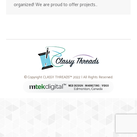
organized! We are proud to offer projects…
© Copyright CLASSY THREADS™ 2022 | All Rights Reserved.