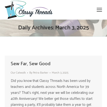
Daily Archives:
March 3, 2025
Sew Far, Sew Good
Our Catwalk
By
Petra Barker
March 3, 2025
Did you know that Classy Threads has been used by
teachers and students across North America for 39
years? That’s right, next year we will be celebrating our
40th Anniversary! We better get those stuffies to start
planning a party, it’ll probably take them a year to get