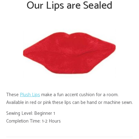
Our Lips are Sealed
These
Plush Lips
make a fun accent cushion for a room.
Available in red or pink these lips can be hand or machine sewn.
Sewing Level: Beginner 1
Completion Time: 1-2 Hours