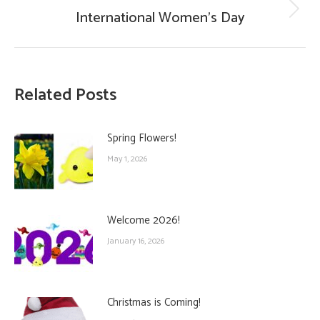
International Women’s Day
Next
post:
Related Posts
Spring Flowers!
May 1, 2026
Welcome 2026!
January 16, 2026
Christmas is Coming!