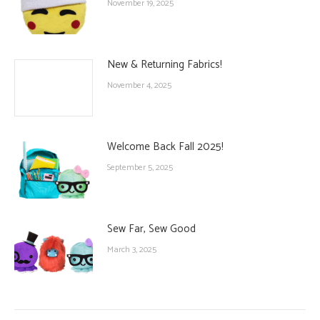
November 19, 2025
New & Returning Fabrics!
November 4, 2025
Welcome Back Fall 2025!
September 5, 2025
Sew Far, Sew Good
March 3, 2025