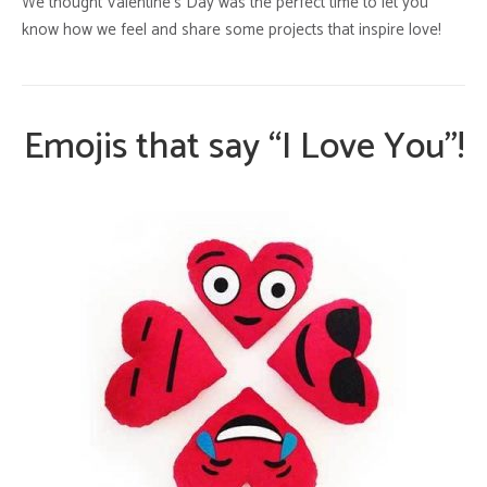
We thought Valentine’s Day was the perfect time to let you
know how we feel and share some projects that inspire love!
Emojis that say “I Love You”!