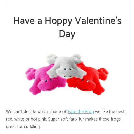
Have a Hoppy Valentine’s
Day
We can’t decide which shade of
Falin the Frog
we like the best:
red, white or hot pink. Super soft faux fur makes these frogs
great for cuddling.