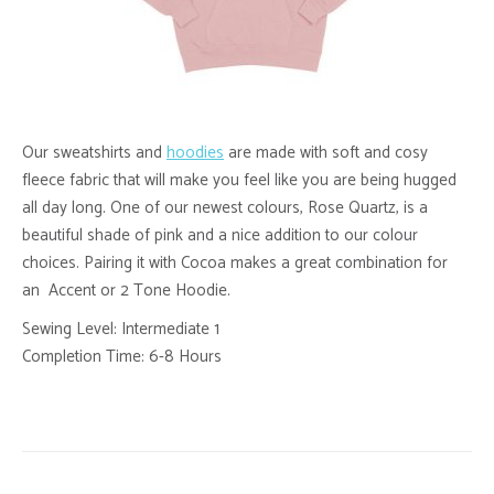
Our sweatshirts and
hoodies
are made with soft and cosy
fleece fabric that will make you feel like you are being hugged
all day long. One of our newest colours, Rose Quartz, is a
beautiful shade of pink and a nice addition to our colour
choices. Pairing it with Cocoa makes a great combination for
an Accent or 2 Tone Hoodie.
Sewing Level: Intermediate 1
Completion Time: 6-8 Hours