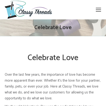
Celebrate Love
Celebrate Love
Over the last few years, the importance of love has become
more apparent than ever. Whether it’s the love for your partner,
family, pets, or even your job. Here at Classy Threads, we love
what we do, and we love our customers for allowing us the
opportunity to do what we love.