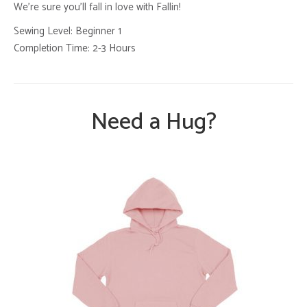
We’re sure you’ll fall in love with Fallin!
Sewing Level: Beginner 1
Completion Time: 2-3 Hours
Need a Hug?