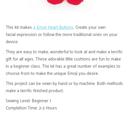
This kit makes
4 Emoji Heart Buttons
. Create your own
facial expression or follow the more traditional ones on your
device.
They are easy to make, wonderful to look at and make a terrific
gift for all ages. These adorable little cushions are fun to make
in a beginner class. The kit has a great number of examples to
choose from to make the unique Emoji you desire.
This project can be sewn by hand or by machine. Both methods
make a terrific finished product.
Sewing Level: Beginner 1
Completion Time: 2-3 Hours