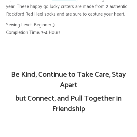
year. These happy go lucky critters are made from 2 authentic
Rockford Red Heel socks and are sure to capture your heart.
Sewing Level: Beginner 3
Completion Time: 3-4 Hours
Be Kind, Continue to Take Care, Stay
Apart
but Connect, and Pull Together in
Friendship