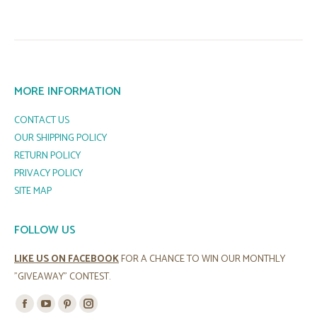
MORE INFORMATION
CONTACT US
OUR SHIPPING POLICY
RETURN POLICY
PRIVACY POLICY
SITE MAP
FOLLOW US
LIKE US ON FACEBOOK
FOR A CHANCE TO WIN OUR MONTHLY
"GIVEAWAY" CONTEST.
Find us on:
Facebook
YouTube
Pinterest
Instagram