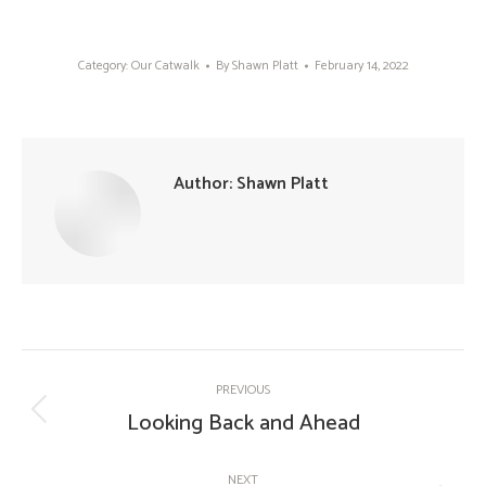
Category:
Our Catwalk
By
Shawn Platt
February 14, 2022
Author:
Shawn Platt
Post
PREVIOUS
navigation
Looking Back and Ahead
Previous
post:
NEXT