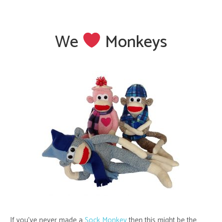
We
Monkeys
If you’ve never made a
Sock Monkey
then this might be the