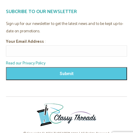
page
page
page
page
SUBCRIBE TO OUR NEWSLETTER
opens
opens
opens
opens
in
in
in
in
Sign up for our newsletter to get the latest news and to be kept up-to-
new
new
new
new
date on promotions.
window
window
window
window
Your Email Address
:
Read our Privacy Policy