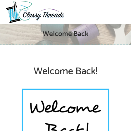
Welcome Back
Welcome Back!