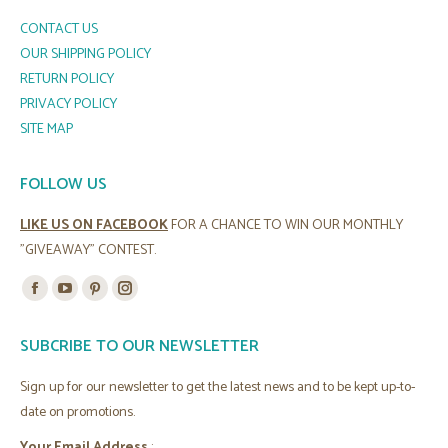
CONTACT US
OUR SHIPPING POLICY
RETURN POLICY
PRIVACY POLICY
SITE MAP
FOLLOW US
LIKE US ON FACEBOOK
FOR A CHANCE TO WIN OUR MONTHLY
"GIVEAWAY" CONTEST.
Find us on:
Facebook
YouTube
Pinterest
Instagram
page
page
page
page
SUBCRIBE TO OUR NEWSLETTER
opens
opens
opens
opens
in
in
in
in
Sign up for our newsletter to get the latest news and to be kept up-to-
new
new
new
new
date on promotions.
window
window
window
window
Your Email Address
: