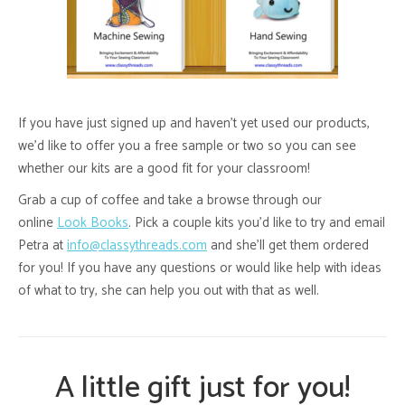
If you have just signed up and haven’t yet used our products,
we’d like to offer you a free sample or two so you can see
whether our kits are a good fit for your classroom!
Grab a cup of coffee and take a browse through our
online
Look Books
. Pick a couple kits you’d like to try and email
Petra at
info@classythreads.com
and she’ll get them ordered
for you! If you have any questions or would like help with ideas
of what to try, she can help you out with that as well.
A little gift just for you!