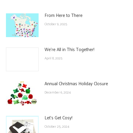
From Here to There
October 9, 2025
We’re All in This Together!
April 8, 2025
Annual Christmas Holiday Closure
December 6, 2024
Let’s Get Cosy!
October 25, 2024