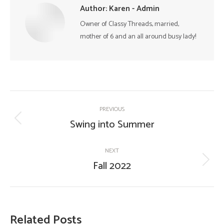
Author:
Karen - Admin
Owner of Classy Threads, married,
mother of 6 and an all around busy lady!
Post
PREVIOUS
navigation
Swing into Summer
Previous
post:
NEXT
Fall 2022
Next
post:
Related Posts