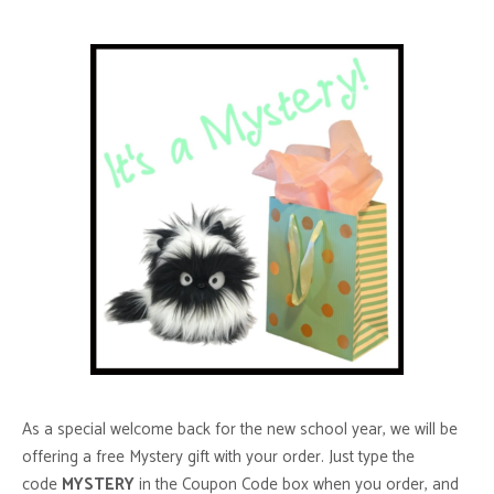
As a special welcome back for the new school year, we will be
offering a free Mystery gift with your order. Just type the
code
MYSTERY
in the Coupon Code box when you order, and