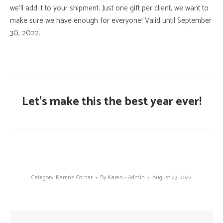
we’ll add it to your shipment. Just one gift per client, we want to
make sure we have enough for everyone! Valid until September
30, 2022.
Let’s make this the best year ever!
Category:
Karen's Corner
By
Karen - Admin
August 23, 2022