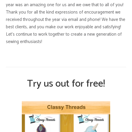
year was an amazing one for us and we owe that to all of you!
Thank you for all the kind expressions of encouragement we
received throughout the year via email and phone! We have the
best clients, and you make our work enjoyable and satisfying!
Let’s continue to work together to create a new generation of
sewing enthusiasts!
Try us out for free!