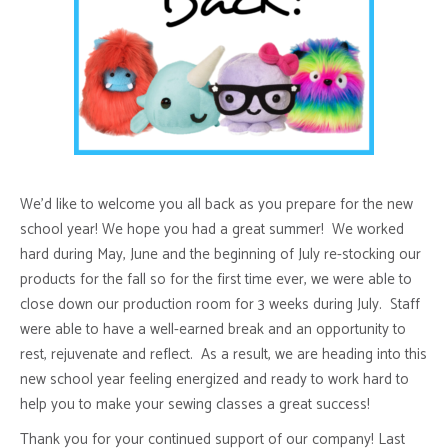
We’d like to welcome you all back as you prepare for the new
school year! We hope you had a great summer! We worked
hard during May, June and the beginning of July re-stocking our
products for the fall so for the first time ever, we were able to
close down our production room for 3 weeks during July. Staff
were able to have a well-earned break and an opportunity to
rest, rejuvenate and reflect. As a result, we are heading into this
new school year feeling energized and ready to work hard to
help you to make your sewing classes a great success!
Thank you for your continued support of our company! Last