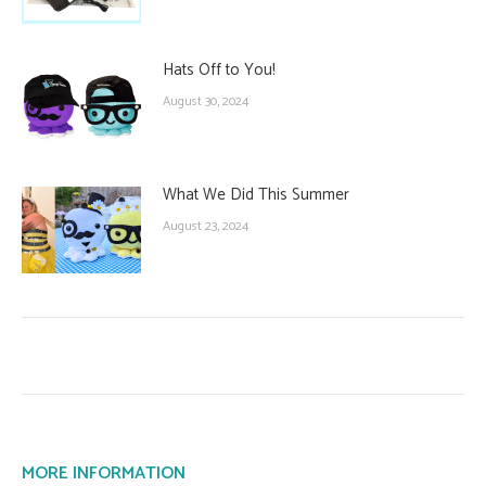
Hats Off to You!
August 30, 2024
What We Did This Summer
August 23, 2024
MORE INFORMATION