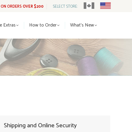
G ON ORDERS
OVER $200
SELECT STORE:
tle Extras
How to Order
What’s New
le Extras
How to Order
What’s New
Shipping and Online Security