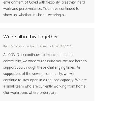
environment of Covid with flexibility, creativity, hard
work and perseverance. You have continued to
show up, whether in class – wearing a…
We’re all in this Together
Karen's Corner
By
Karen - Admin
March 24, 2020
As COVID-19 continues to impact the global
community, we want to reassure you we are here to
support you through these challenging times. As
supporters of the sewing community, we will
continue to stay open in a reduced capacity. We are
a small team who are currently working from home.
Our workroom, where orders are…