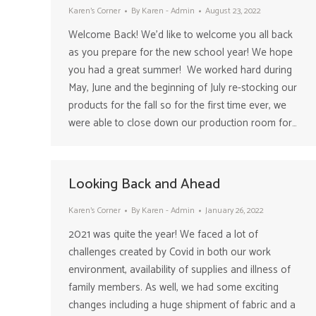
Karen's Corner
By
Karen - Admin
August 23, 2022
Welcome Back! We’d like to welcome you all back
as you prepare for the new school year! We hope
you had a great summer! We worked hard during
May, June and the beginning of July re-stocking our
products for the fall so for the first time ever, we
were able to close down our production room for…
Looking Back and Ahead
Karen's Corner
By
Karen - Admin
January 26, 2022
2021 was quite the year! We faced a lot of
challenges created by Covid in both our work
environment, availability of supplies and illness of
family members. As well, we had some exciting
changes including a huge shipment of fabric and a