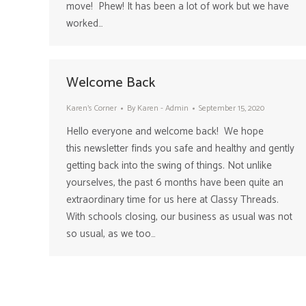
move! Phew! It has been a lot of work but we have
worked…
Welcome Back
Karen's Corner
By
Karen - Admin
September 15, 2020
Hello everyone and welcome back! We hope
this newsletter finds you safe and healthy and gently
getting back into the swing of things. Not unlike
yourselves, the past 6 months have been quite an
extraordinary time for us here at Classy Threads.
With schools closing, our business as usual was not
so usual, as we too…