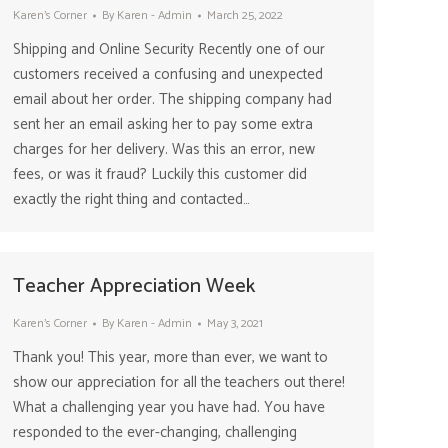
Karen's Corner
By
Karen - Admin
March 25, 2022
Shipping and Online Security Recently one of our
customers received a confusing and unexpected
email about her order. The shipping company had
sent her an email asking her to pay some extra
charges for her delivery. Was this an error, new
fees, or was it fraud? Luckily this customer did
exactly the right thing and contacted…
Teacher Appreciation Week
Karen's Corner
By
Karen - Admin
May 3, 2021
Thank you! This year, more than ever, we want to
show our appreciation for all the teachers out there!
What a challenging year you have had. You have
responded to the ever-changing, challenging