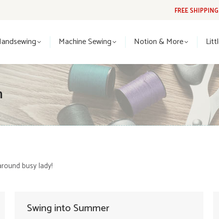
FREE SHIPPIN
Handsewing
Machine Sewing
Notion & More
Lit
Handsewing
Machine Sewing
Notion & More
Litt
n
around busy lady!
Swing into Summer