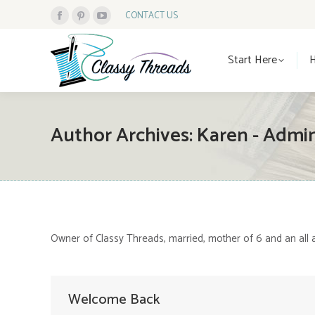
CONTACT US
Facebook
Pinterest
YouTube
Start Here
page
page
page
Start Here
opens
opens
opens
in
in
in
new
new
new
window
window
window
Author Archives:
Karen - Admi
Owner of Classy Threads, married, mother of 6 and an all 
Welcome Back