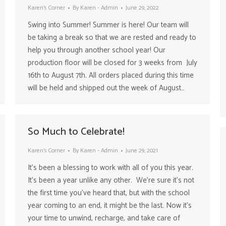
Karen's Corner
By
Karen - Admin
June 29, 2022
Swing into Summer! Summer is here! Our team will
be taking a break so that we are rested and ready to
help you through another school year! Our
production floor will be closed for 3 weeks from July
16th to August 7th. All orders placed during this time
will be held and shipped out the week of August…
So Much to Celebrate!
Karen's Corner
By
Karen - Admin
June 29, 2021
It’s been a blessing to work with all of you this year.
It’s been a year unlike any other. We’re sure it’s not
the first time you’ve heard that, but with the school
year coming to an end, it might be the last. Now it’s
your time to unwind, recharge, and take care of