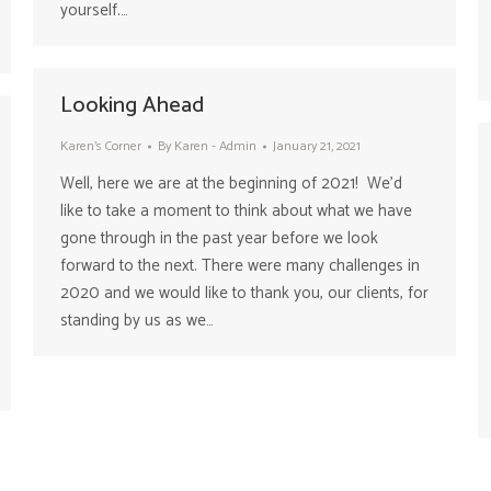
yourself.…
Looking Ahead
Karen's Corner
By
Karen - Admin
January 21, 2021
Well, here we are at the beginning of 2021! We’d
like to take a moment to think about what we have
gone through in the past year before we look
forward to the next. There were many challenges in
2020 and we would like to thank you, our clients, for
standing by us as we…